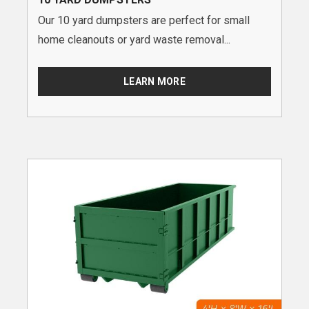
Our 10 yard dumpsters are perfect for small
home cleanouts or yard waste removal...
LEARN MORE