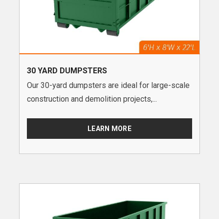
30 YARD DUMPSTERS
Our 30-yard dumpsters are ideal for large-scale
construction and demolition projects,...
LEARN MORE