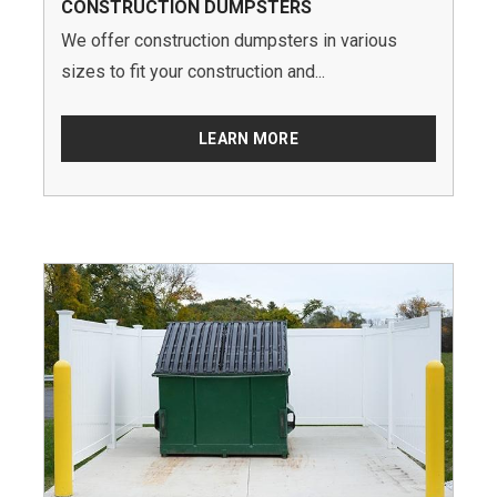
CONSTRUCTION DUMPSTERS
We offer construction dumpsters in various
sizes to fit your construction and...
LEARN MORE