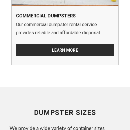
COMMERCIAL DUMPSTERS
Our commercial dumpster rental service
provides reliable and affordable disposal...
LEARN MORE
DUMPSTER SIZES
We provide a wide variety of container sizes