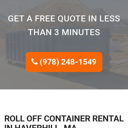
GET A FREE QUOTE IN LESS
THAN 3 MINUTES
(978) 248-1549
ROLL OFF CONTAINER RENTAL
IN HAVERHILL, MA