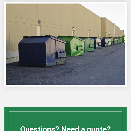
Questions? Need a quote?