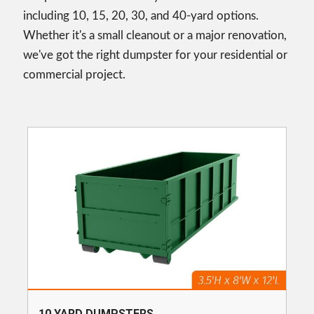
including 10, 15, 20, 30, and 40-yard options.
Whether it's a small cleanout or a major renovation,
we've got the right dumpster for your residential or
commercial project.
10 YARD DUMPSTERS