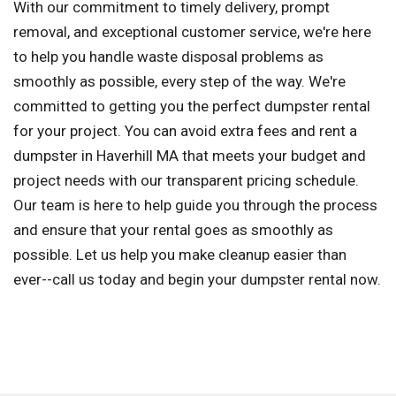
With our commitment to timely delivery, prompt
removal, and exceptional customer service, we're here
to help you handle waste disposal problems as
smoothly as possible, every step of the way. We're
committed to getting you the perfect dumpster rental
for your project. You can avoid extra fees and rent a
dumpster in Haverhill MA that meets your budget and
project needs with our transparent pricing schedule.
Our team is here to help guide you through the process
and ensure that your rental goes as smoothly as
possible. Let us help you make cleanup easier than
ever--call us today and begin your dumpster rental now.