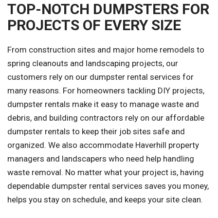
TOP-NOTCH DUMPSTERS FOR
PROJECTS OF EVERY SIZE
From construction sites and major home remodels to
spring cleanouts and landscaping projects, our
customers rely on our dumpster rental services for
many reasons. For homeowners tackling DIY projects,
dumpster rentals make it easy to manage waste and
debris, and building contractors rely on our affordable
dumpster rentals to keep their job sites safe and
organized. We also accommodate Haverhill property
managers and landscapers who need help handling
waste removal. No matter what your project is, having
dependable dumpster rental services saves you money,
helps you stay on schedule, and keeps your site clean.