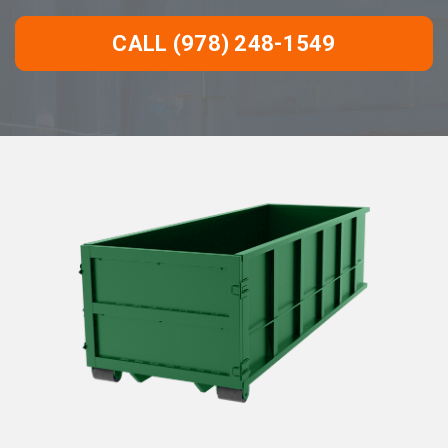
CALL (978) 248-1549