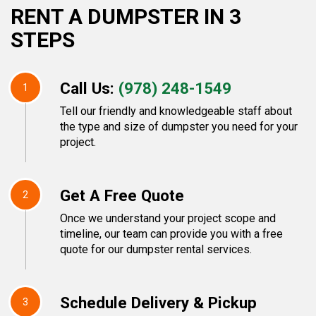
RENT A DUMPSTER IN 3
STEPS
Call Us:
(978) 248-1549
1
Tell our friendly and knowledgeable staff about
the type and size of dumpster you need for your
project.
Get A Free Quote
2
Once we understand your project scope and
timeline, our team can provide you with a free
quote for our dumpster rental services.
Schedule Delivery & Pickup
3