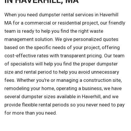
When you need dumpster rental services in Haverhill
MA for a commercial or residential project, our friendly
team is ready to help you find the right waste
management solution. We give personalized quotes
based on the specific needs of your project, offering
cost-effective rates with transparent pricing. Our team
of specialists will help you find the proper dumpster
size and rental period to help you avoid unnecessary
fees. Whether you're or managing a construction site,
remodeling your home, operating a business, we have
several dumpster sizes available in Haverhill, and we
provide flexible rental periods so you never need to pay
for more than you need.