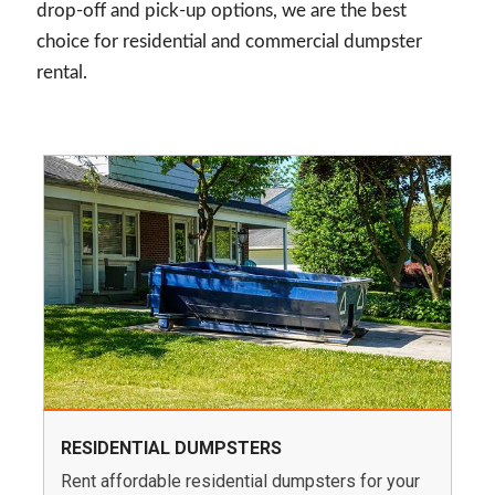
drop-off and pick-up options, we are the best
choice for residential and commercial dumpster
rental.
RESIDENTIAL DUMPSTERS
Rent affordable residential dumpsters for your