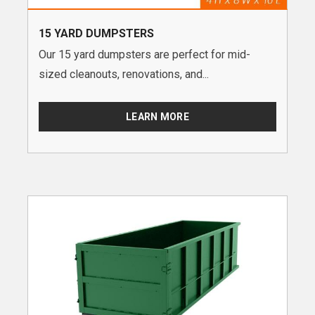
15 YARD DUMPSTERS
Our 15 yard dumpsters are perfect for mid-
sized cleanouts, renovations, and...
LEARN MORE