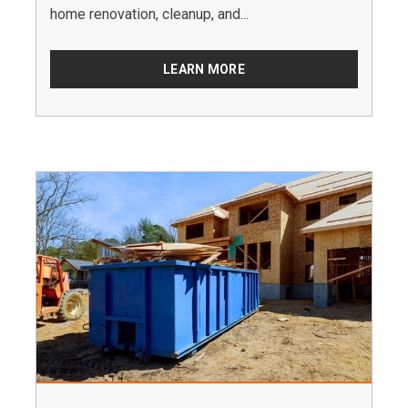
home renovation, cleanup, and...
LEARN MORE