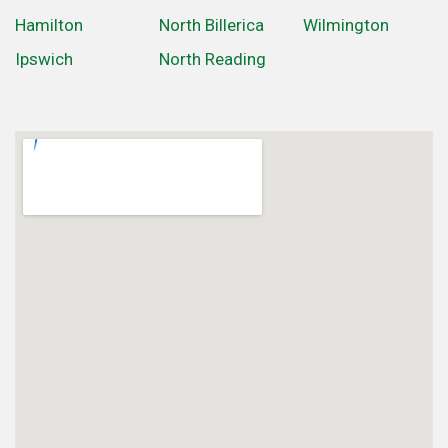
Hamilton
North Billerica
Wilmington
Ipswich
North Reading