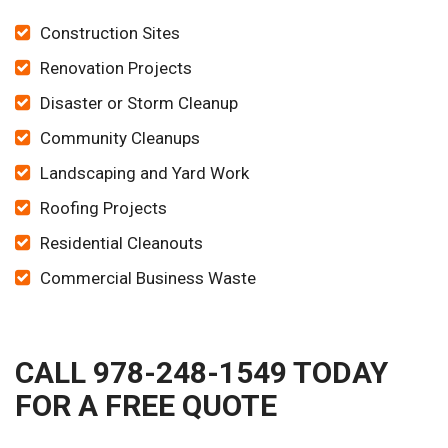
Construction Sites
Renovation Projects
Disaster or Storm Cleanup
Community Cleanups
Landscaping and Yard Work
Roofing Projects
Residential Cleanouts
Commercial Business Waste
CALL 978-248-1549 TODAY
FOR A FREE QUOTE