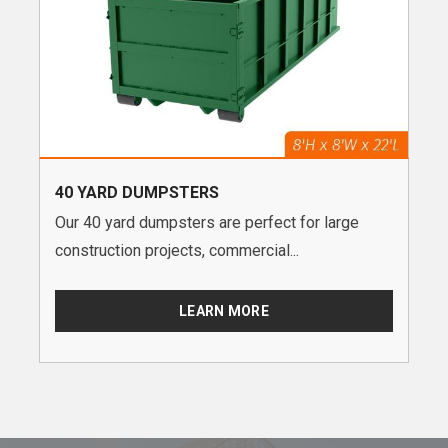
40 YARD DUMPSTERS
Our 40 yard dumpsters are perfect for large
construction projects, commercial...
LEARN MORE