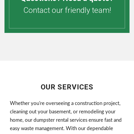
Contact our friendly team!
OUR SERVICES
Whether you're overseeing a construction project,
cleaning out your basement, or remodeling your
home, our dumpster rental services ensure fast and
easy waste management. With our dependable