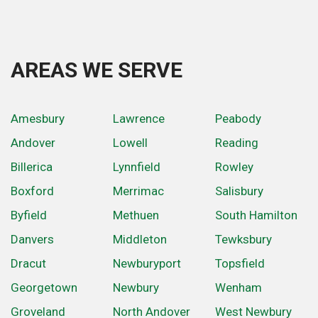
AREAS WE SERVE
Amesbury
Lawrence
Peabody
Andover
Lowell
Reading
Billerica
Lynnfield
Rowley
Boxford
Merrimac
Salisbury
Byfield
Methuen
South Hamilton
Danvers
Middleton
Tewksbury
Dracut
Newburyport
Topsfield
Georgetown
Newbury
Wenham
Groveland
North Andover
West Newbury