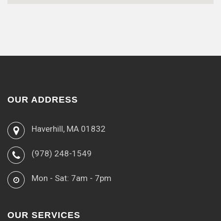
OUR ADDRESS
Haverhill, MA 01832
(978) 248-1549
Mon - Sat: 7am - 7pm
OUR SERVICES