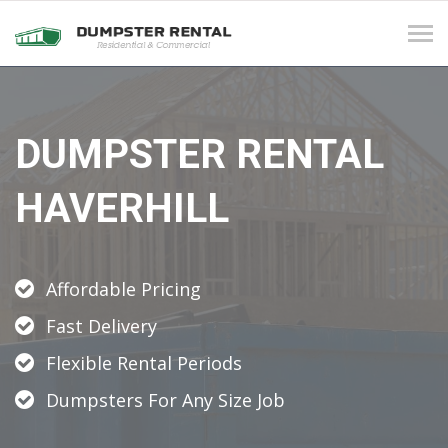
Tog
navi
DUMPSTER RENTAL
HAVERHILL
Affordable Pricing
Fast Delivery
Flexible Rental Periods
Dumpsters For Any Size Job