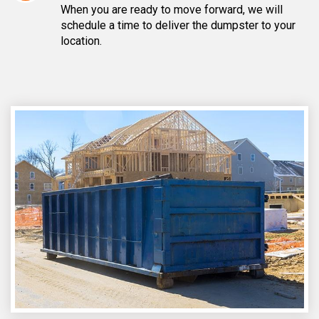
When you are ready to move forward, we will
schedule a time to deliver the dumpster to your
location.