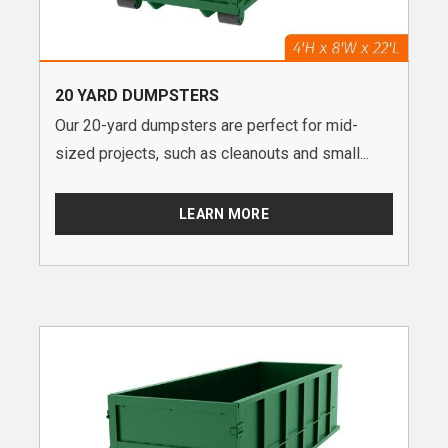
20 YARD DUMPSTERS
Our 20-yard dumpsters are perfect for mid-
sized projects, such as cleanouts and small...
LEARN MORE