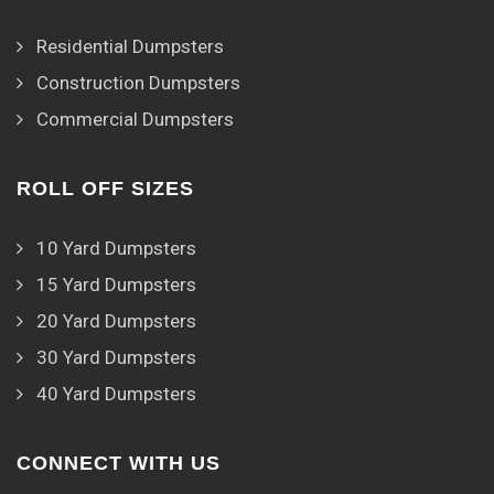
Residential Dumpsters
Construction Dumpsters
Commercial Dumpsters
ROLL OFF SIZES
10 Yard Dumpsters
15 Yard Dumpsters
20 Yard Dumpsters
30 Yard Dumpsters
40 Yard Dumpsters
CONNECT WITH US