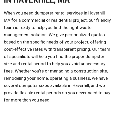
When you need dumpster rental services in Haverhill
MA for a commercial or residential project, our friendly
team is ready to help you find the right waste
management solution. We give personalized quotes
based on the specific needs of your project, offering
cost-effective rates with transparent pricing. Our team
of specialists will help you find the proper dumpster
size and rental period to help you avoid unnecessary
fees. Whether you're or managing a construction site,
remodeling your home, operating a business, we have
several dumpster sizes available in Haverhill, and we
provide flexible rental periods so you never need to pay
for more than you need.