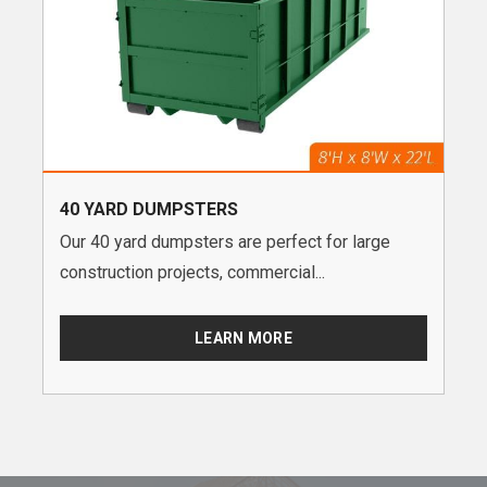
40 YARD DUMPSTERS
Our 40 yard dumpsters are perfect for large
construction projects, commercial...
LEARN MORE