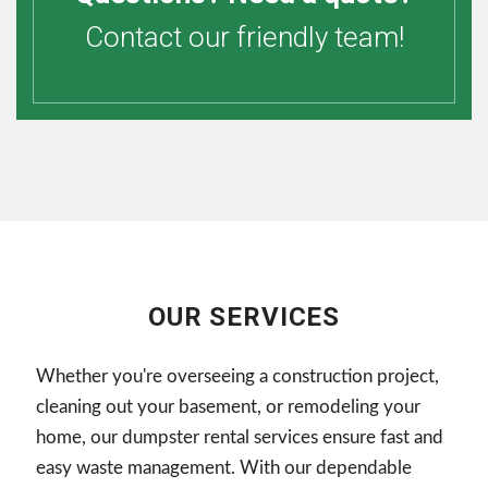
Contact our friendly team!
OUR SERVICES
Whether you're overseeing a construction project,
cleaning out your basement, or remodeling your
home, our dumpster rental services ensure fast and
easy waste management. With our dependable