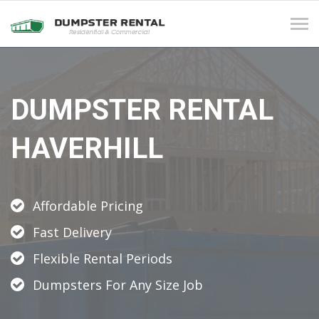
Tog
navi
DUMPSTER RENTAL
HAVERHILL
Affordable Pricing
Fast Delivery
Flexible Rental Periods
Dumpsters For Any Size Job