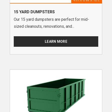
15 YARD DUMPSTERS
Our 15 yard dumpsters are perfect for mid-
sized cleanouts, renovations, and...
LEARN MORE