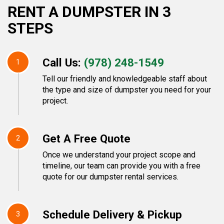
RENT A DUMPSTER IN 3
STEPS
Call Us:
(978) 248-1549
1
Tell our friendly and knowledgeable staff about
the type and size of dumpster you need for your
project.
Get A Free Quote
2
Once we understand your project scope and
timeline, our team can provide you with a free
quote for our dumpster rental services.
Schedule Delivery & Pickup
3