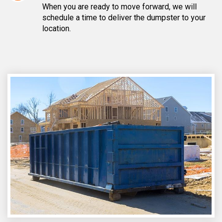
When you are ready to move forward, we will
schedule a time to deliver the dumpster to your
location.