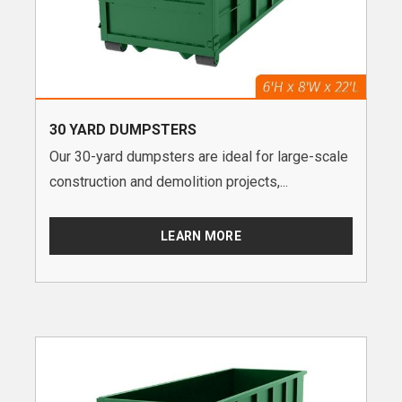
30 YARD DUMPSTERS
Our 30-yard dumpsters are ideal for large-scale
construction and demolition projects,...
LEARN MORE