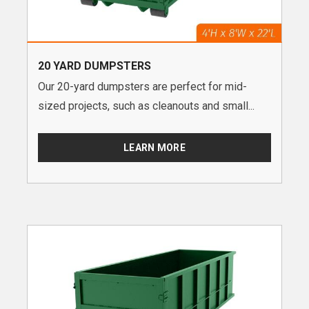
20 YARD DUMPSTERS
Our 20-yard dumpsters are perfect for mid-
sized projects, such as cleanouts and small...
LEARN MORE