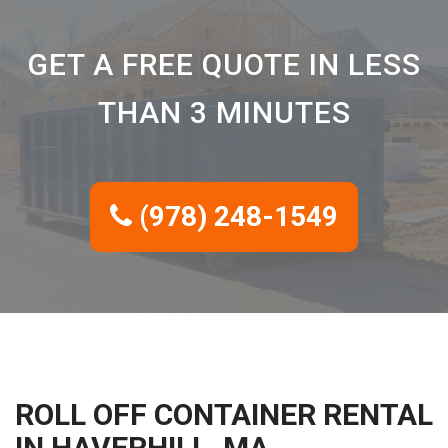
GET A FREE QUOTE IN LESS
THAN 3 MINUTES
(978) 248-1549
ROLL OFF CONTAINER RENTAL
IN HAVERHILL, MA