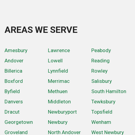
AREAS WE SERVE
Amesbury
Lawrence
Peabody
Andover
Lowell
Reading
Billerica
Lynnfield
Rowley
Boxford
Merrimac
Salisbury
Byfield
Methuen
South Hamilton
Danvers
Middleton
Tewksbury
Dracut
Newburyport
Topsfield
Georgetown
Newbury
Wenham
Groveland
North Andover
West Newbury