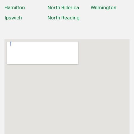
Hamilton
North Billerica
Wilmington
Ipswich
North Reading