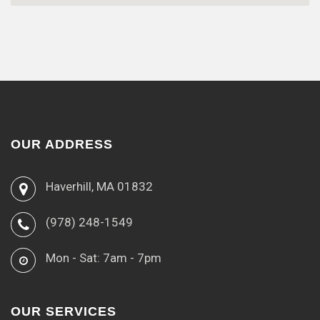
OUR ADDRESS
Haverhill, MA 01832
(978) 248-1549
Mon - Sat: 7am - 7pm
OUR SERVICES