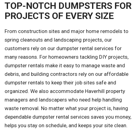
TOP-NOTCH DUMPSTERS FOR
PROJECTS OF EVERY SIZE
From construction sites and major home remodels to
spring cleanouts and landscaping projects, our
customers rely on our dumpster rental services for
many reasons. For homeowners tackling DIY projects,
dumpster rentals make it easy to manage waste and
debris, and building contractors rely on our affordable
dumpster rentals to keep their job sites safe and
organized. We also accommodate Haverhill property
managers and landscapers who need help handling
waste removal. No matter what your project is, having
dependable dumpster rental services saves you money,
helps you stay on schedule, and keeps your site clean.