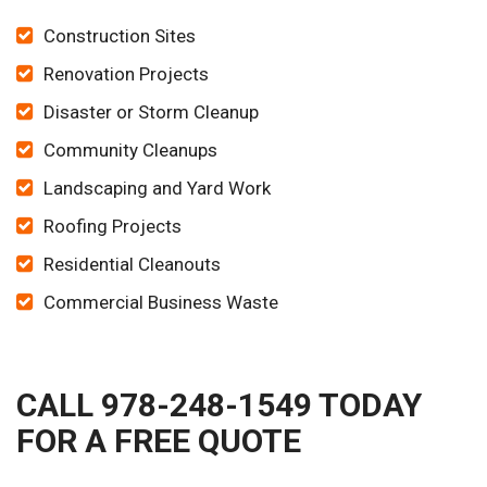
Construction Sites
Renovation Projects
Disaster or Storm Cleanup
Community Cleanups
Landscaping and Yard Work
Roofing Projects
Residential Cleanouts
Commercial Business Waste
CALL 978-248-1549 TODAY
FOR A FREE QUOTE