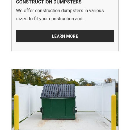
CONSTRUCTION DUMPSTERS
We offer construction dumpsters in various
sizes to fit your construction and...
LEARN MORE