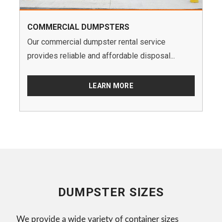
COMMERCIAL DUMPSTERS
Our commercial dumpster rental service
provides reliable and affordable disposal...
LEARN MORE
DUMPSTER SIZES
We provide a wide variety of container sizes