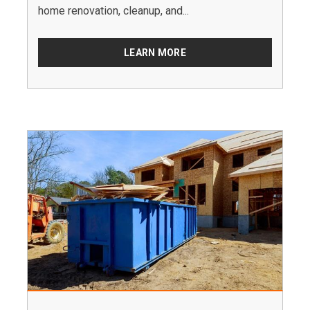
home renovation, cleanup, and...
LEARN MORE