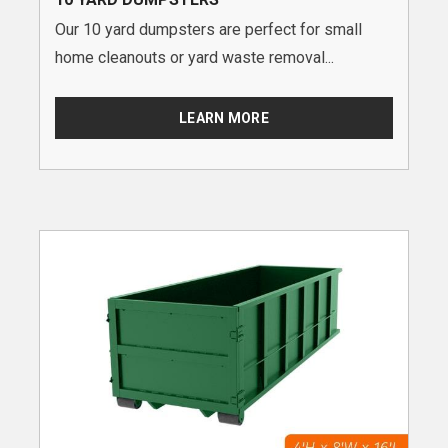
Our 10 yard dumpsters are perfect for small
home cleanouts or yard waste removal...
LEARN MORE