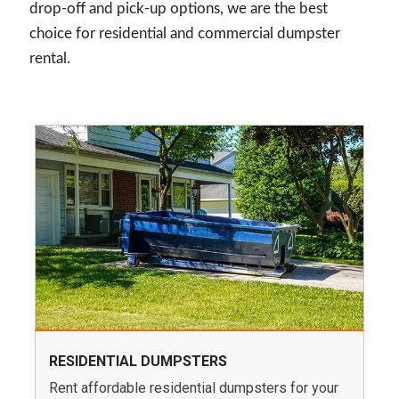
drop-off and pick-up options, we are the best
choice for residential and commercial dumpster
rental.
RESIDENTIAL DUMPSTERS
Rent affordable residential dumpsters for your