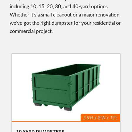
including 10, 15, 20, 30, and 40-yard options.
Whether it's a small cleanout or a major renovation,
we've got the right dumpster for your residential or
commercial project.
10 YARD DUMPSTERS