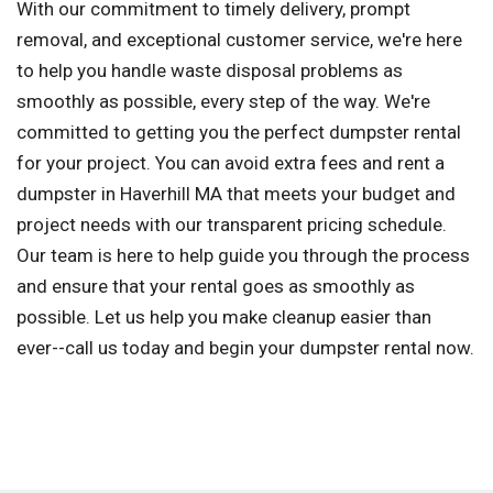
With our commitment to timely delivery, prompt
removal, and exceptional customer service, we're here
to help you handle waste disposal problems as
smoothly as possible, every step of the way. We're
committed to getting you the perfect dumpster rental
for your project. You can avoid extra fees and rent a
dumpster in Haverhill MA that meets your budget and
project needs with our transparent pricing schedule.
Our team is here to help guide you through the process
and ensure that your rental goes as smoothly as
possible. Let us help you make cleanup easier than
ever--call us today and begin your dumpster rental now.