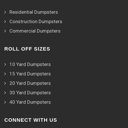
Residential Dumpsters
Construction Dumpsters
Commercial Dumpsters
ROLL OFF SIZES
10 Yard Dumpsters
15 Yard Dumpsters
20 Yard Dumpsters
30 Yard Dumpsters
40 Yard Dumpsters
CONNECT WITH US