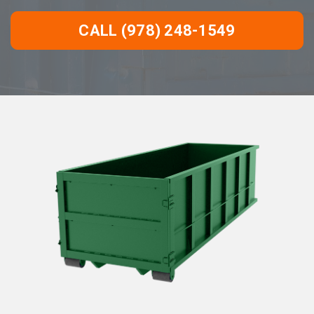
CALL (978) 248-1549