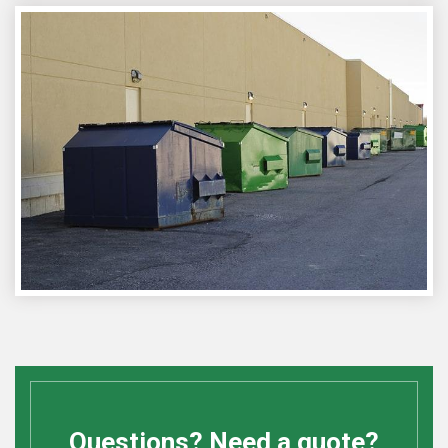
Questions? Need a quote?