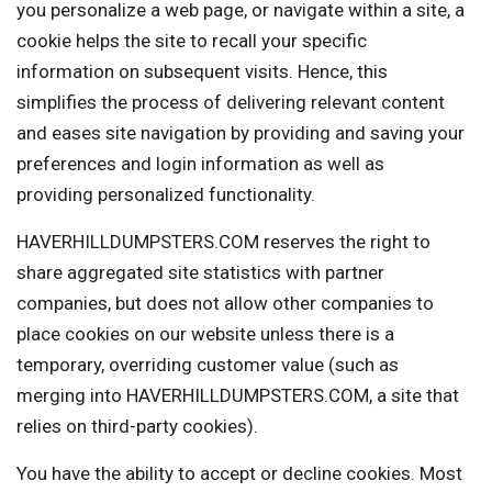
you personalize a web page, or navigate within a site, a
cookie helps the site to recall your specific
information on subsequent visits. Hence, this
simplifies the process of delivering relevant content
and eases site navigation by providing and saving your
preferences and login information as well as
providing personalized functionality.
HAVERHILLDUMPSTERS.COM reserves the right to
share aggregated site statistics with partner
companies, but does not allow other companies to
place cookies on our website unless there is a
temporary, overriding customer value (such as
merging into HAVERHILLDUMPSTERS.COM, a site that
relies on third-party cookies).
You have the ability to accept or decline cookies. Most