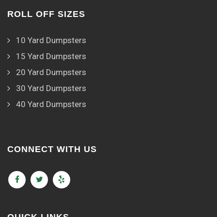
ROLL OFF SIZES
10 Yard Dumpsters
15 Yard Dumpsters
20 Yard Dumpsters
30 Yard Dumpsters
40 Yard Dumpsters
CONNECT WITH US