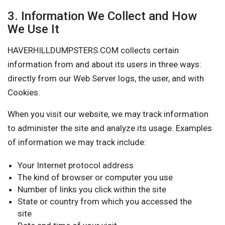
3. Information We Collect and How
We Use It
HAVERHILLDUMPSTERS.COM collects certain
information from and about its users in three ways:
directly from our Web Server logs, the user, and with
Cookies.
When you visit our website, we may track information
to administer the site and analyze its usage. Examples
of information we may track include:
Your Internet protocol address
The kind of browser or computer you use
Number of links you click within the site
State or country from which you accessed the
site