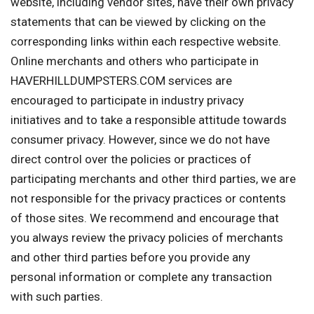
website, including vendor sites, have their own privacy
statements that can be viewed by clicking on the
corresponding links within each respective website.
Online merchants and others who participate in
HAVERHILLDUMPSTERS.COM services are
encouraged to participate in industry privacy
initiatives and to take a responsible attitude towards
consumer privacy. However, since we do not have
direct control over the policies or practices of
participating merchants and other third parties, we are
not responsible for the privacy practices or contents
of those sites. We recommend and encourage that
you always review the privacy policies of merchants
and other third parties before you provide any
personal information or complete any transaction
with such parties.