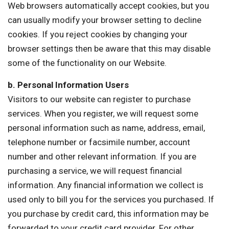
Web browsers automatically accept cookies, but you
can usually modify your browser setting to decline
cookies. If you reject cookies by changing your
browser settings then be aware that this may disable
some of the functionality on our Website.
b. Personal Information Users
Visitors to our website can register to purchase
services. When you register, we will request some
personal information such as name, address, email,
telephone number or facsimile number, account
number and other relevant information. If you are
purchasing a service, we will request financial
information. Any financial information we collect is
used only to bill you for the services you purchased. If
you purchase by credit card, this information may be
forwarded to your credit card provider. For other