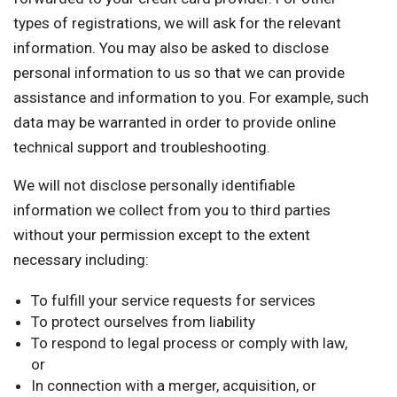
types of registrations, we will ask for the relevant
information. You may also be asked to disclose
personal information to us so that we can provide
assistance and information to you. For example, such
data may be warranted in order to provide online
technical support and troubleshooting.
We will not disclose personally identifiable
information we collect from you to third parties
without your permission except to the extent
necessary including:
To fulfill your service requests for services
To protect ourselves from liability
To respond to legal process or comply with law,
or
In connection with a merger, acquisition, or