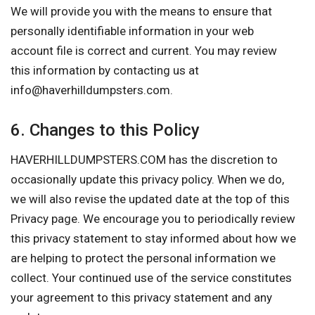
We will provide you with the means to ensure that
personally identifiable information in your web
account file is correct and current. You may review
this information by contacting us at
info@haverhilldumpsters.com
.
6. Changes to this Policy
HAVERHILLDUMPSTERS.COM has the discretion to
occasionally update this privacy policy. When we do,
we will also revise the updated date at the top of this
Privacy page. We encourage you to periodically review
this privacy statement to stay informed about how we
are helping to protect the personal information we
collect. Your continued use of the service constitutes
your agreement to this privacy statement and any