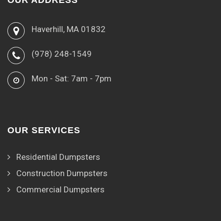
OUR ADDRESS
Haverhill, MA 01832
(978) 248-1549
Mon - Sat: 7am - 7pm
OUR SERVICES
Residential Dumpsters
Construction Dumpsters
Commercial Dumpsters