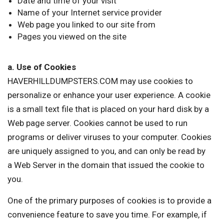
Date and time of your visit
Name of your Internet service provider
Web page you linked to our site from
Pages you viewed on the site
a. Use of Cookies
HAVERHILLDUMPSTERS.COM may use cookies to
personalize or enhance your user experience. A cookie
is a small text file that is placed on your hard disk by a
Web page server. Cookies cannot be used to run
programs or deliver viruses to your computer. Cookies
are uniquely assigned to you, and can only be read by
a Web Server in the domain that issued the cookie to
you.
One of the primary purposes of cookies is to provide a
convenience feature to save you time. For example, if