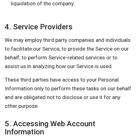
liquidation of the company.
4. Service Providers
We may employ third party companies and individuals
to facilitate our Service, to provide the Service on our
behalf, to perform Service-related services or to
assist us in analyzing how our Service is used.
These third parties have access to your Personal
Information only to perform these tasks on our behalf
and are obligated not to disclose or use it for any
other purpose.
5. Accessing Web Account
Information