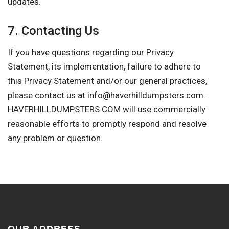
updates.
7. Contacting Us
If you have questions regarding our Privacy
Statement, its implementation, failure to adhere to
this Privacy Statement and/or our general practices,
please contact us at
info@haverhilldumpsters.com
.
HAVERHILLDUMPSTERS.COM will use commercially
reasonable efforts to promptly respond and resolve
any problem or question.