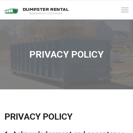
Tog
navi
PRIVACY POLICY
PRIVACY POLICY