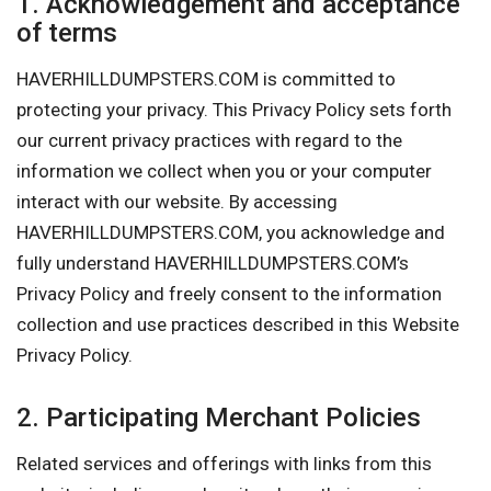
1. Acknowledgement and acceptance
of terms
HAVERHILLDUMPSTERS.COM is committed to
protecting your privacy. This Privacy Policy sets forth
our current privacy practices with regard to the
information we collect when you or your computer
interact with our website. By accessing
HAVERHILLDUMPSTERS.COM, you acknowledge and
fully understand HAVERHILLDUMPSTERS.COM’s
Privacy Policy and freely consent to the information
collection and use practices described in this Website
Privacy Policy.
2. Participating Merchant Policies
Related services and offerings with links from this