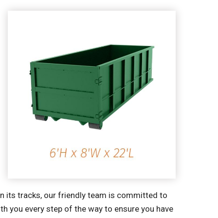
 its tracks, our friendly team is committed to
ith you every step of the way to ensure you have