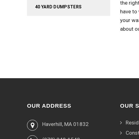
the righ
40 YARD DUMPSTERS
have to 
your wa
about o
OUR ADDRESS
OUR 
Resid
Haverhill, MA 01832
Const