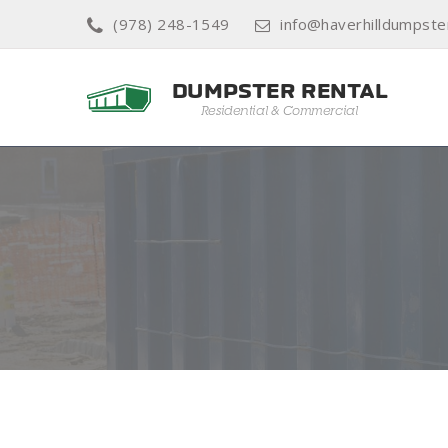
(978) 248-1549
info@haverhilldumpste