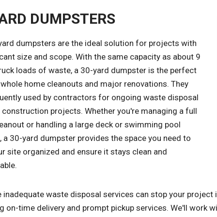
YARD DUMPSTERS
ard dumpsters are the ideal solution for projects with
icant size and scope. With the same capacity as about 9
ruck loads of waste, a 30-yard dumpster is the perfect
r whole home cleanouts and major renovations. They
quently used by contractors for ongoing waste disposal
 construction projects. Whether you're managing a full
leanout or handling a large deck or swimming pool
, a 30-yard dumpster provides the space you need to
r site organized and ensure it stays clean and
able.
inadequate waste disposal services can stop your project in
g on-time delivery and prompt pickup services. We'll work w