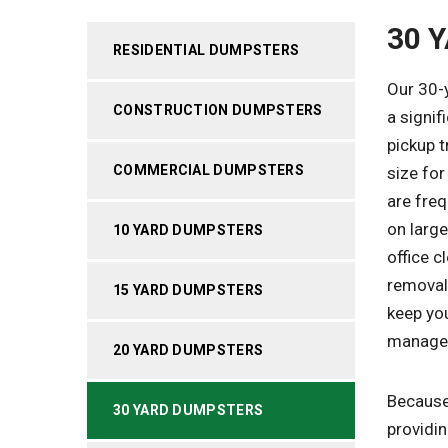
30 
RESIDENTIAL DUMPSTERS
Our 30-y
CONSTRUCTION DUMPSTERS
a signif
pickup t
COMMERCIAL DUMPSTERS
size fo
are fre
on large
10 YARD DUMPSTERS
office c
removal
15 YARD DUMPSTERS
keep you
manage
20 YARD DUMPSTERS
Because 
30 YARD DUMPSTERS
providin