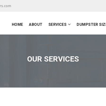
rs.com
HOME
ABOUT
SERVICES
DUMPSTER SIZ
OUR SERVICES