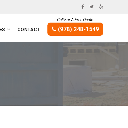
Call For A Free Quote
(978) 248-1549
ES
CONTACT