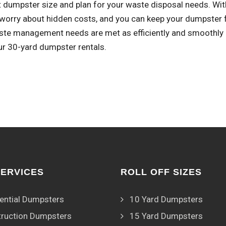
t dumpster size and plan for your waste disposal needs. With
worry about hidden costs, and you can keep your dumpster fo
ste management needs are met as efficiently and smoothly a
ur 30-yard dumpster rentals.
SERVICES
ROLL OFF SIZES
ential Dumpsters
10 Yard Dumpsters
ruction Dumpsters
15 Yard Dumpsters