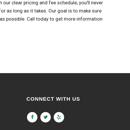
 our clear pricing and fee schedule, you'll never
r as long as it takes. Our goal is to make sure
s possible. Call today to get more information
CONNECT WITH US