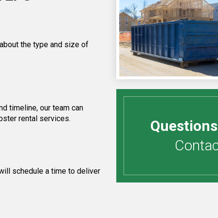
 about the type and size of
d timeline, our team can
ster rental services.
Questions
Contact
ill schedule a time to deliver