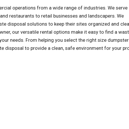
al operations from a wide range of industries. We serve a
and restaurants to retail businesses and landscapers. We
e disposal solutions to keep their sites organized and clea
wner, our versatile rental options make it easy to find a was
our needs. From helping you select the right size dumpster
ste disposal to provide a clean, safe environment for your pro