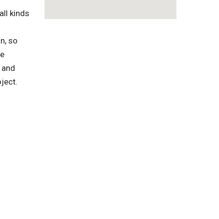
ll kinds
n, so
te
 and
ject.