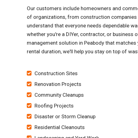
Our customers include homeowners and commerci
of organizations, from construction companies 
understand that everyone needs dependable wast
whether you're a DIYer, contractor, or business o
management solution in Peabody that matches y
rental duration, we'll help you stay on top of wa
Construction Sites
Renovation Projects
Community Cleanups
Roofing Projects
Disaster or Storm Cleanup
Residential Cleanouts