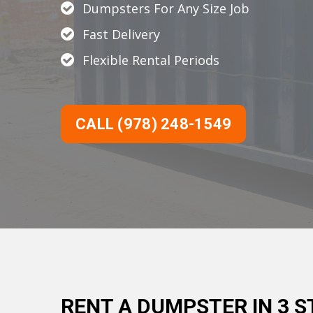
Dumpsters For Any Size Job
Fast Delivery
Flexible Rental Periods
CALL (978) 248-1549
RENT A DUMPSTER IN 3 S