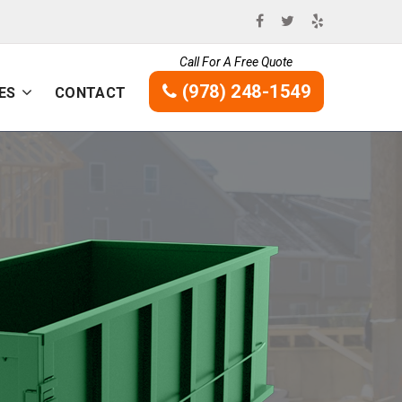
Call For A Free Quote
(978) 248-1549
ES
CONTACT