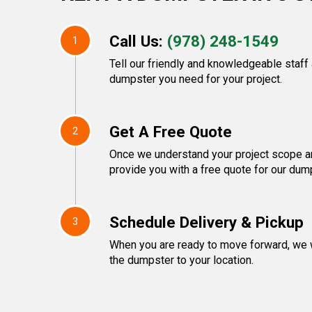
Call Us:
(978) 248-1549
1
Tell our friendly and knowledgeable staff
dumpster you need for your project.
Get A Free Quote
2
Once we understand your project scope an
provide you with a free quote for our dump
Schedule Delivery & Pickup
3
When you are ready to move forward, we w
the dumpster to your location.