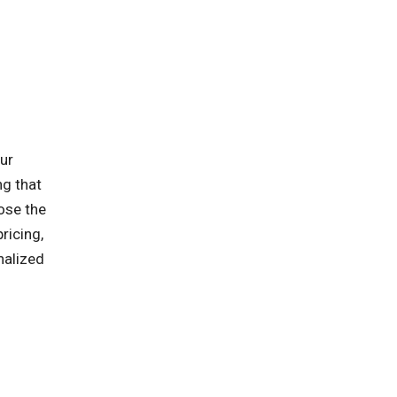
ur
ng that
oose the
ricing,
nalized