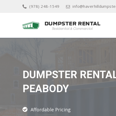
(978) 248-1549
info@haverhilldumpste
DUMPSTER RENTA
PEABODY
Affordable Pricing