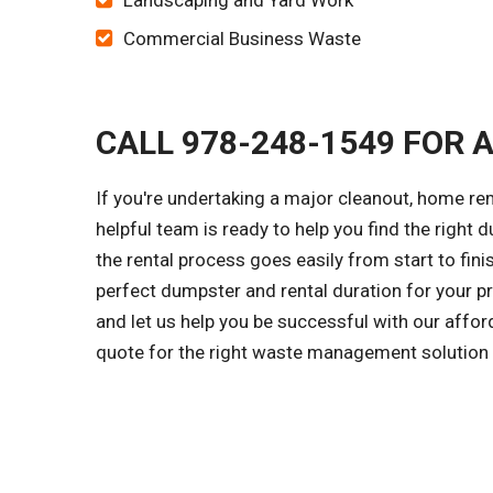
Landscaping and Yard Work
Commercial Business Waste
CALL 978-248-1549 FOR 
If you're undertaking a major cleanout, home r
helpful team is ready to help you find the right d
the rental process goes easily from start to fini
perfect dumpster and rental duration for your pr
and let us help you be successful with our affo
quote for the right waste management solution f