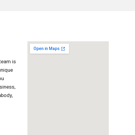
team is
unique
ou
siness,
abody,