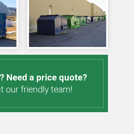
? Need a price quote?
 our friendly team!