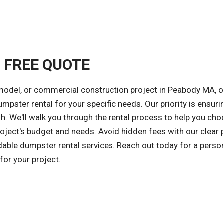
A FREE QUOTE
emodel, or commercial construction project in Peabody MA, o
umpster rental for your specific needs. Our priority is ensuri
sh. We'll walk you through the rental process to help you ch
oject's budget and needs. Avoid hidden fees with our clear p
rdable dumpster rental services. Reach out today for a perso
or your project.