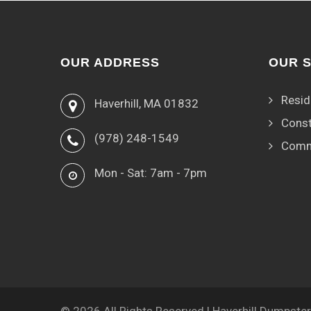
OUR ADDRESS
OUR 
Resid
Haverhill, MA 01832
Const
(978) 248-1549
Comm
Mon - Sat: 7am - 7pm