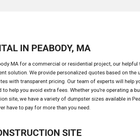
TAL IN PEABODY, MA
dy MA for a commercial or residential project, our helpful 
ent solution. We provide personalized quotes based on the 
tes with transparent pricing. Our team of experts will help y
 to help you avoid extra fees. Whether you're operating a bu
n site, we have a variety of dumpster sizes available in Pe
ver have to pay for more than you need.
ONSTRUCTION SITE