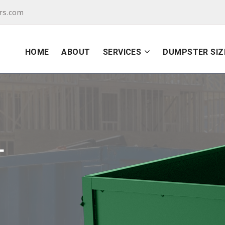
rs.com
HOME
ABOUT
SERVICES
DUMPSTER SIZ
L