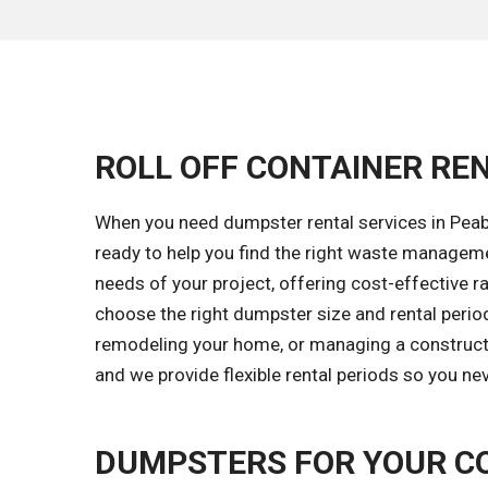
ROLL OFF CONTAINER REN
When you need dumpster rental services in Peabo
ready to help you find the right waste managem
needs of your project, offering cost-effective ra
choose the right dumpster size and rental period
remodeling your home, or managing a constructio
and we provide flexible rental periods so you ne
DUMPSTERS FOR YOUR C