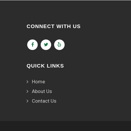
CONNECT WITH US
QUICK LINKS
Home
About Us
Contact Us