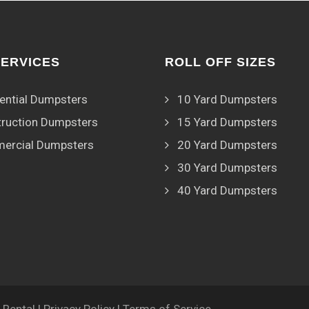
SERVICES
ROLL OFF SIZES
ential Dumpsters
10 Yard Dumpsters
ruction Dumpsters
15 Yard Dumpsters
ercial Dumpsters
20 Yard Dumpsters
30 Yard Dumpsters
40 Yard Dumpsters