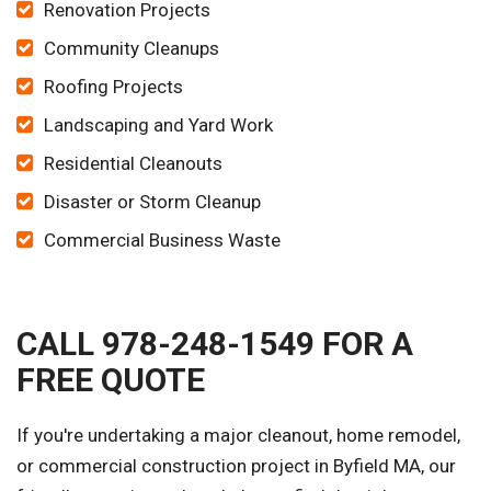
Renovation Projects
Community Cleanups
Roofing Projects
Landscaping and Yard Work
Residential Cleanouts
Disaster or Storm Cleanup
Commercial Business Waste
CALL 978-248-1549 FOR A
FREE QUOTE
If you're undertaking a major cleanout, home remodel,
or commercial construction project in Byfield MA, our