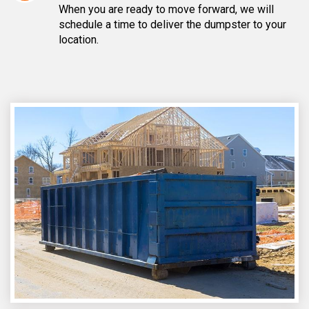
When you are ready to move forward, we will
schedule a time to deliver the dumpster to your
location.