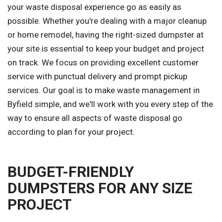
your waste disposal experience go as easily as
possible. Whether you're dealing with a major cleanup
or home remodel, having the right-sized dumpster at
your site is essential to keep your budget and project
on track. We focus on providing excellent customer
service with punctual delivery and prompt pickup
services. Our goal is to make waste management in
Byfield simple, and we'll work with you every step of the
way to ensure all aspects of waste disposal go
according to plan for your project.
BUDGET-FRIENDLY
DUMPSTERS FOR ANY SIZE
PROJECT