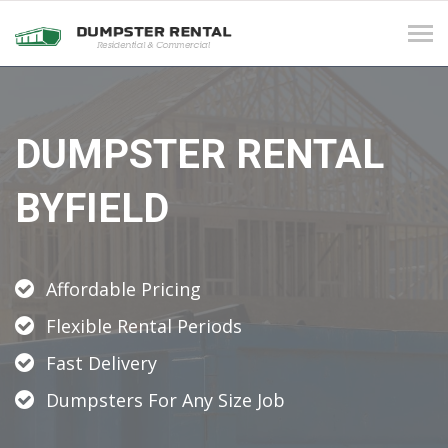
Tog
navi
DUMPSTER RENTAL
BYFIELD
Affordable Pricing
Flexible Rental Periods
Fast Delivery
Dumpsters For Any Size Job