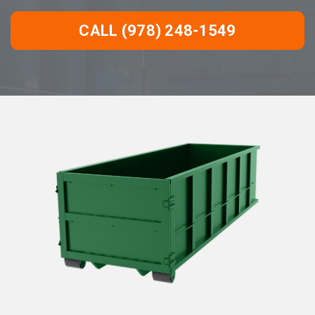
CALL (978) 248-1549