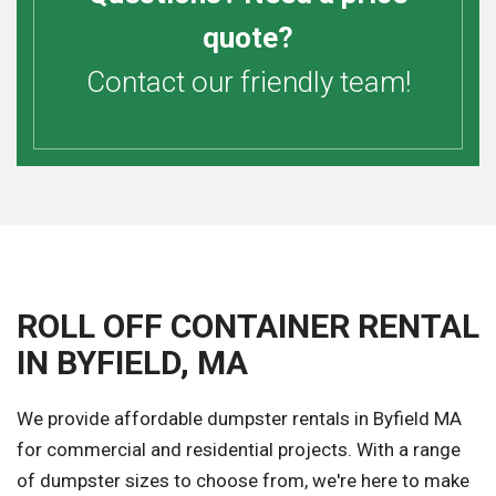
quote?
Contact our friendly team!
ROLL OFF CONTAINER RENTAL
IN BYFIELD, MA
We provide affordable dumpster rentals in Byfield MA
for commercial and residential projects. With a range
of dumpster sizes to choose from, we're here to make