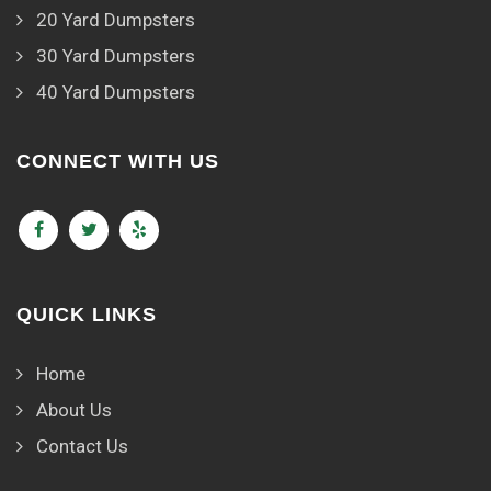
20 Yard Dumpsters
30 Yard Dumpsters
40 Yard Dumpsters
CONNECT WITH US
QUICK LINKS
Home
About Us
Contact Us