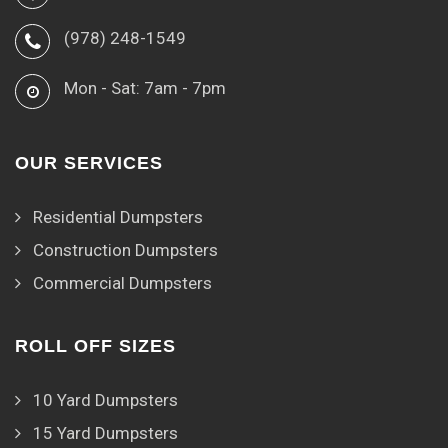
(978) 248-1549
Mon - Sat: 7am - 7pm
OUR SERVICES
Residential Dumpsters
Construction Dumpsters
Commercial Dumpsters
ROLL OFF SIZES
10 Yard Dumpsters
15 Yard Dumpsters