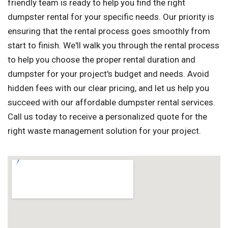
friendly team is ready to help you find the right
dumpster rental for your specific needs. Our priority is
ensuring that the rental process goes smoothly from
start to finish. We'll walk you through the rental process
to help you choose the proper rental duration and
dumpster for your project's budget and needs. Avoid
hidden fees with our clear pricing, and let us help you
succeed with our affordable dumpster rental services.
Call us today to receive a personalized quote for the
right waste management solution for your project.