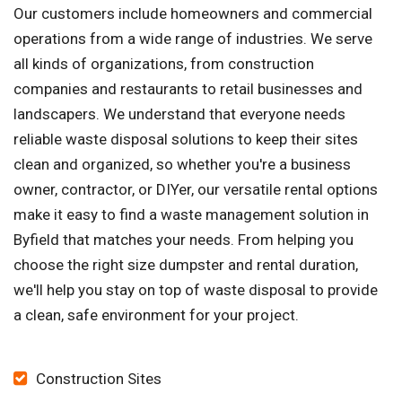
Our customers include homeowners and commercial
operations from a wide range of industries. We serve
all kinds of organizations, from construction
companies and restaurants to retail businesses and
landscapers. We understand that everyone needs
reliable waste disposal solutions to keep their sites
clean and organized, so whether you're a business
owner, contractor, or DIYer, our versatile rental options
make it easy to find a waste management solution in
Byfield that matches your needs. From helping you
choose the right size dumpster and rental duration,
we'll help you stay on top of waste disposal to provide
a clean, safe environment for your project.
Construction Sites