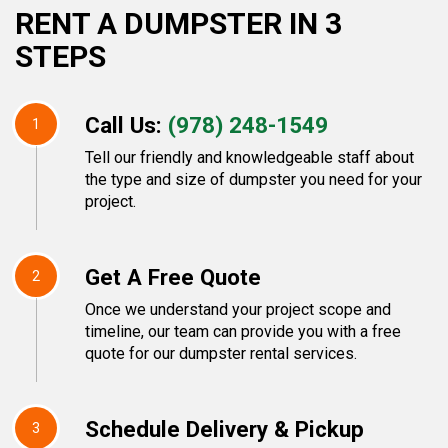
RENT A DUMPSTER IN 3
STEPS
Call Us:
(978) 248-1549
1
Tell our friendly and knowledgeable staff about
the type and size of dumpster you need for your
project.
Get A Free Quote
2
Once we understand your project scope and
timeline, our team can provide you with a free
quote for our dumpster rental services.
Schedule Delivery & Pickup
3