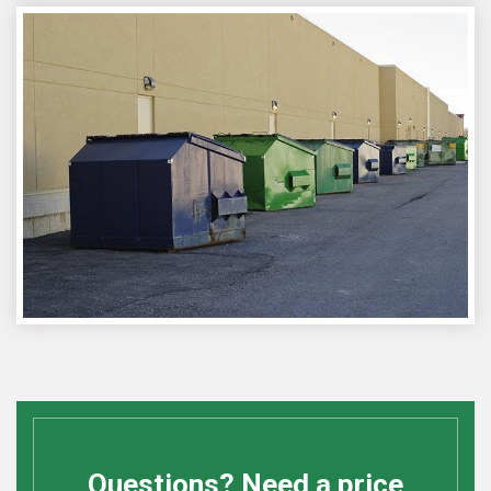
Questions? Need a price