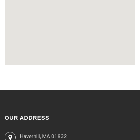
OUR ADDRESS
Haverhill, MA 01832